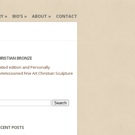
RY
BIO’S
ABOUT
CONTACT
HRISTIAN BRONZE
mited edition and Personally
mmissioned Fine Art Christian Sculpture
arch
r:
ECENT POSTS