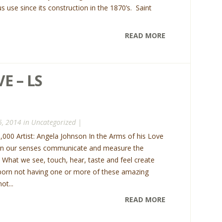
us use since its construction in the 1870’s. Saint
READ MORE
E – LS
5, 2014 in
Uncategorized
|
75,000 Artist: Angela Johnson In the Arms of his Love
n our senses communicate and measure the
s. What we see, touch, hear, taste and feel create
born not having one or more of these amazing
ot...
READ MORE