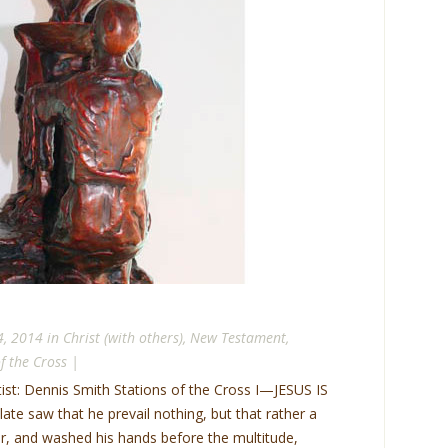
4, 2014 in
Christ (with others)
,
New Testament
,
f the Cross
|
tist: Dennis Smith Stations of the Cross I—JESUS IS
 saw that he prevail nothing, but that rather a
, and washed his hands before the multitude,