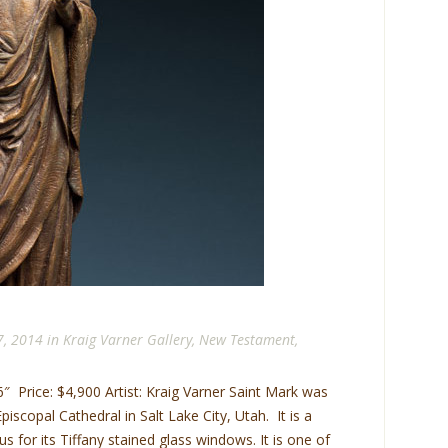
7, 2014 in
Kraig Varner Gallery
,
New Testament
,
″ Price: $4,900 Artist: Kraig Varner Saint Mark was
scopal Cathedral in Salt Lake City, Utah. It is a
s for its Tiffany stained glass windows. It is one of