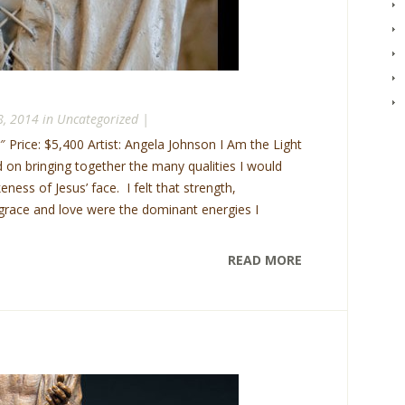
8, 2014 in
Uncategorized
|
″ Price: $5,400 Artist: Angela Johnson I Am the Light
d on bringing together the many qualities I would
keness of Jesus’ face. I felt that strength,
, grace and love were the dominant energies I
READ MORE