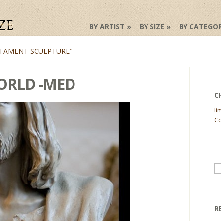
BY ARTIST
BY SIZE
BY CATEGO
TAMENT SCULPTURE"
WORLD -MED
C
li
Co
Se
fo
R