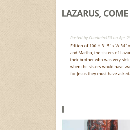
LAZARUS, COME
Posted by
Cbadmin450
on Apr 2
Edition of 100 H 31.5″ x W 34″ 
and Martha, the sisters of Laza
their brother who was very sick
when the sisters would have wa
for Jesus they must have asked..
I