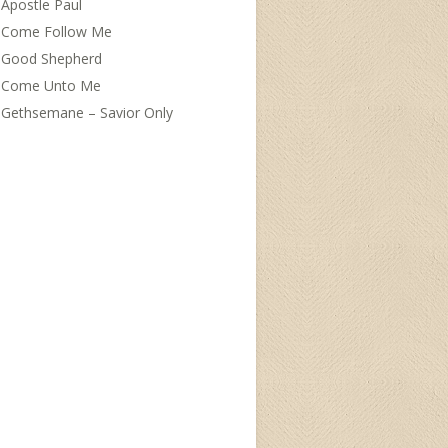
Apostle Paul
Come Follow Me
Good Shepherd
Come Unto Me
Gethsemane – Savior Only