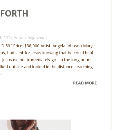
 FORTH
5, 2014 in
Uncategorized
|
x D 59″ Price: $38,000 Artist: Angela Johnson Mary
rus, had sent for Jesus knowing that he could heal
. Jesus did not immediately go. In the long hours
lked outside and looked in the distance searching
.
READ MORE