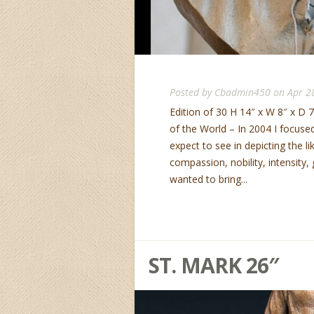
Posted by
Cbadmin450
on Apr 2
Edition of 30 H 14″ x W 8″ x D 7
of the World – In 2004 I focuse
expect to see in depicting the li
compassion, nobility, intensity
wanted to bring...
ST. MARK 26″