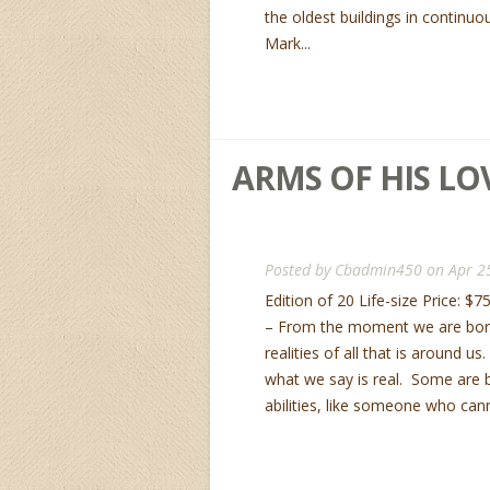
the oldest buildings in continuo
Mark...
ARMS OF HIS LOV
Posted by
Cbadmin450
on Apr 2
Edition of 20 Life-size Price: $
– From the moment we are bor
realities of all that is around u
what we say is real. Some are 
abilities, like someone who cann