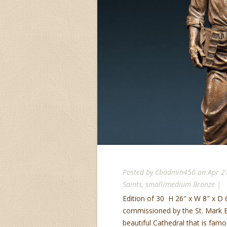
Posted by
Cbadmin450
on Apr 2
Saints
,
small/medium Bronze
|
Edition of 30 H 26″ x W 8″ x D 6
commissioned by the St. Mark Epi
beautiful Cathedral that is famou