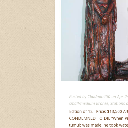
Posted by
Cbadmin450
on Apr 2
small/medium Bronze
,
Stations o
Edition of 12 Price: $13,500 Ar
CONDEMNED TO DIE “When Pilate
tumult was made, he took water