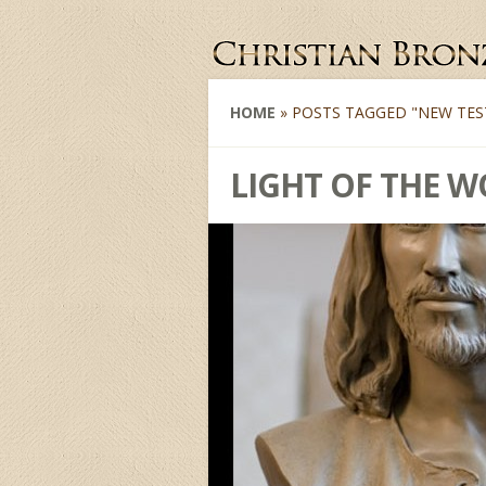
HOME
»
POSTS TAGGED
"
NEW TES
LIGHT OF THE 