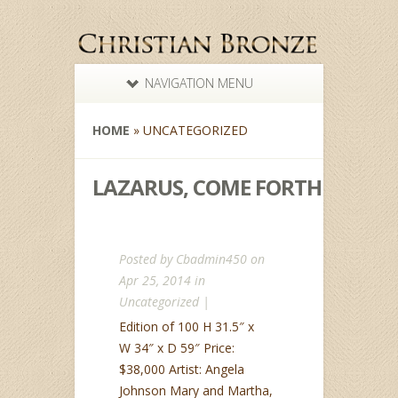
NAVIGATION MENU
HOME
»
UNCATEGORIZED
LAZARUS, COME FORTH
Posted by
Cbadmin450
on
Apr 25, 2014 in
Uncategorized
|
Edition of 100 H 31.5″ x
W 34″ x D 59″ Price:
$38,000 Artist: Angela
Johnson Mary and Martha,