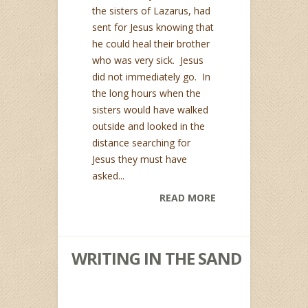
the sisters of Lazarus, had
sent for Jesus knowing that
he could heal their brother
who was very sick. Jesus
did not immediately go. In
the long hours when the
sisters would have walked
outside and looked in the
distance searching for
Jesus they must have
asked...
READ MORE
WRITING IN THE SAND