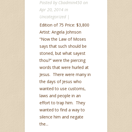
Posted by
Cbadmin450
on
Apr 20, 2014 in
Uncategorized
|
Edition of 75 Price: $3,800
Artist: Angela Johnson
“Now the Law of Moses
says that such should be
stoned, but what sayest
thou?” were the piercing
words that were hurled at
Jesus. There were many in
the days of Jesus who
wanted to use customs,
laws and people in an
effort to trap him. They
wanted to find a way to
silence him and negate
the...