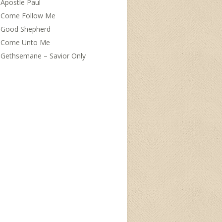
Apostle Paul
Come Follow Me
Good Shepherd
Come Unto Me
Gethsemane – Savior Only