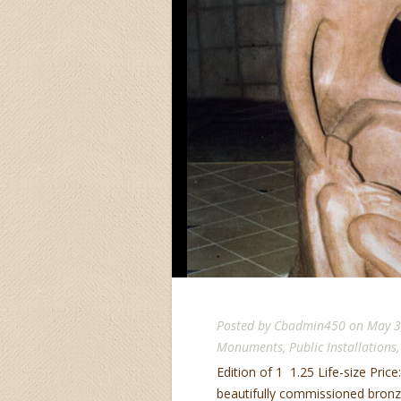
Posted by
Cbadmin450
on May 3
Monuments
,
Public Installations
Edition of 1 1.25 Life-size Price:
beautifully commissioned bronze 