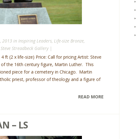
, 2013 in
Inspiring Leaders
,
Life-size Bronze
,
,
Steve Streadbeck Gallery
|
 ft (2 x life-size) Price: Call for pricing Artist: Steve
e of the 16th century figure, Martin Luther. This
oned piece for a cemetery in Chicago. Martin
lic priest, professor of theology and a figure of
READ MORE
N – LS