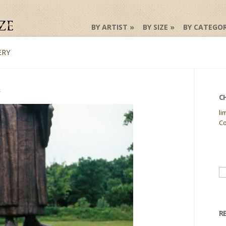
BY ARTIST
BY SIZE
BY CATEGO
ERY
C
li
Co
Se
fo
R