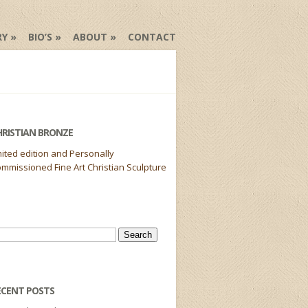
RY
BIO’S
ABOUT
CONTACT
HRISTIAN BRONZE
mited edition and Personally
mmissioned Fine Art Christian Sculpture
arch
r:
ECENT POSTS