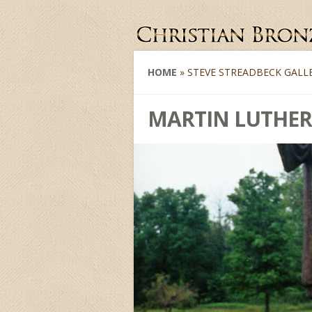
HOME
»
STEVE STREADBECK GALL
MARTIN LUTHER