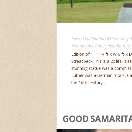
Posted by
Cbadmin450
on May 3
Monuments
,
Public Installations
Edition of 1 H 14 ft x W 6 ft x D 4
Streadbeck This is a 2x life- siz
stunning statue was a commissi
Luther was a German monk, Catho
the 16th century...
GOOD SAMARITA