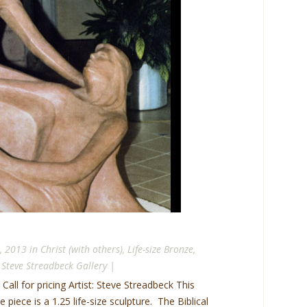
, 2013 in
Christ (with others)
,
Life-size Bronze
,
,
Steve Streadbeck Gallery
|
 Call for pricing Artist: Steve Streadbeck This
piece is a 1.25 life-size sculpture. The Biblical