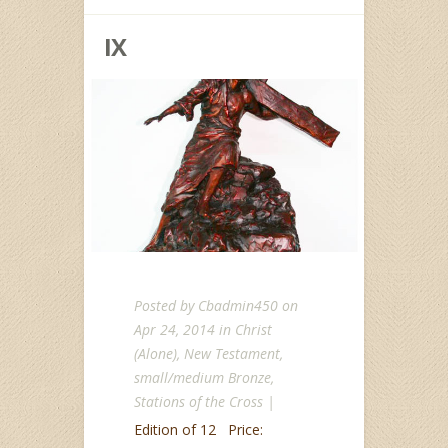
IX
Posted by
Cbadmin450
on
Apr 24, 2014 in
Christ
(Alone)
,
New Testament
,
small/medium Bronze
,
Stations of the Cross
|
Edition of 12 Price: