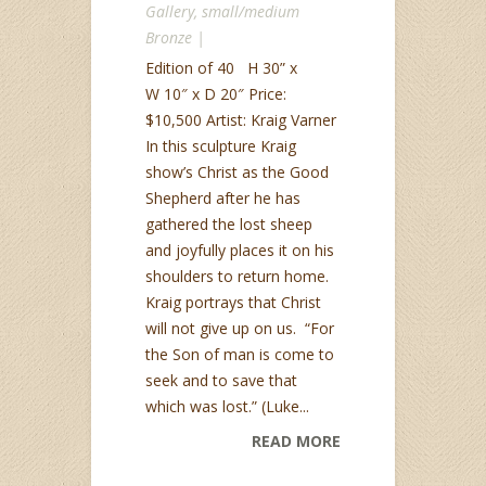
Gallery
,
small/medium
Bronze
|
Edition of 40 H 30” x
W 10″ x D 20″ Price:
$10,500 Artist: Kraig Varner
In this sculpture Kraig
show’s Christ as the Good
Shepherd after he has
gathered the lost sheep
and joyfully places it on his
shoulders to return home.
Kraig portrays that Christ
will not give up on us. “For
the Son of man is come to
seek and to save that
which was lost.” (Luke...
READ MORE