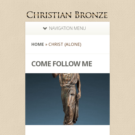
NAVIGATION MENU
HOME
»
CHRIST (ALONE)
COME FOLLOW ME