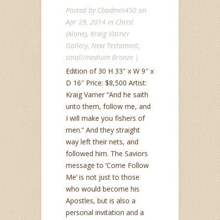
Posted by
Cbadmin450
on
Apr 29, 2014 in
Christ
(Alone)
,
Kraig Varner
Gallery
,
New Testament
,
small/medium Bronze
|
Edition of 30 H 33″ x W 9″ x
D 16″ Price: $8,500 Artist:
Kraig Varner “And he saith
unto them, follow me, and
I will make you fishers of
men.” And they straight
way left their nets, and
followed him. The Saviors
message to ‘Come Follow
Me’ is not just to those
who would become his
Apostles, but is also a
personal invitation and a