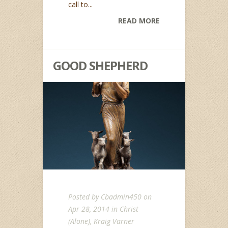
call to...
READ MORE
GOOD SHEPHERD
Posted by
Cbadmin450
on
Apr 28, 2014 in
Christ
(Alone)
,
Kraig Varner