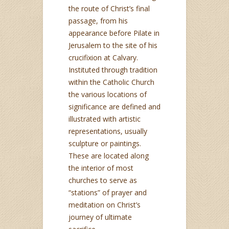
the route of Christ’s final
passage, from his
appearance before Pilate in
Jerusalem to the site of his
crucifixion at Calvary.
Instituted through tradition
within the Catholic Church
the various locations of
significance are defined and
illustrated with artistic
representations, usually
sculpture or paintings.
These are located along
the interior of most
churches to serve as
“stations” of prayer and
meditation on Christ’s
journey of ultimate