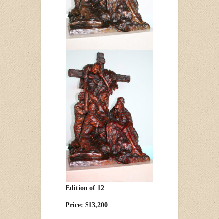
Edition of 12
Price: $13,200