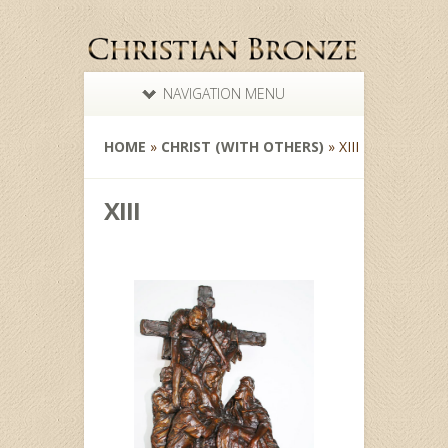
NAVIGATION MENU
HOME
»
CHRIST (WITH OTHERS)
»
XIII
XIII