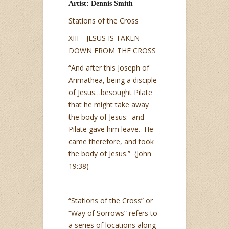
Artist: Dennis Smith
Stations of the Cross
XIII—JESUS IS TAKEN
DOWN FROM THE CROSS
“And after this Joseph of
Arimathea, being a disciple
of Jesus…besought Pilate
that he might take away
the body of Jesus: and
Pilate gave him leave. He
came therefore, and took
the body of Jesus.” (John
19:38)
“Stations of the Cross” or
“Way of Sorrows” refers to
a series of locations along