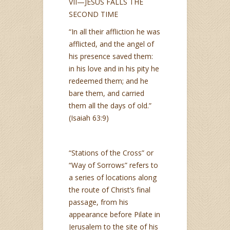
VII—JESUS FALLS THE
SECOND TIME
“In all their affliction he was
afflicted, and the angel of
his presence saved them:
in his love and in his pity he
redeemed them; and he
bare them, and carried
them all the days of old.”
(Isaiah 63:9)
“Stations of the Cross” or
“Way of Sorrows” refers to
a series of locations along
the route of Christ’s final
passage, from his
appearance before Pilate in
Jerusalem to the site of his