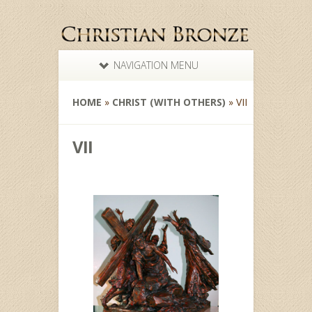
NAVIGATION MENU
HOME
»
CHRIST (WITH OTHERS)
»
VII
VII