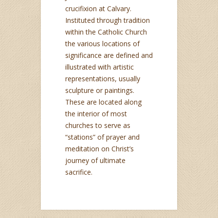
crucifixion at Calvary.
Instituted through tradition
within the Catholic Church
the various locations of
significance are defined and
illustrated with artistic
representations, usually
sculpture or paintings.
These are located along
the interior of most
churches to serve as
“stations” of prayer and
meditation on Christ’s
journey of ultimate
sacrifice.