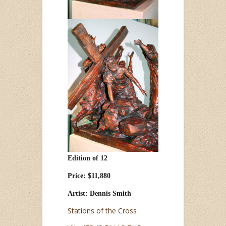
Edition of 12
Price: $11,880
Artist: Dennis Smith
Stations of the Cross