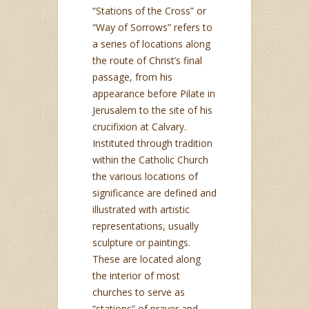
“Stations of the Cross” or
“Way of Sorrows” refers to
a series of locations along
the route of Christ’s final
passage, from his
appearance before Pilate in
Jerusalem to the site of his
crucifixion at Calvary.
Instituted through tradition
within the Catholic Church
the various locations of
significance are defined and
illustrated with artistic
representations, usually
sculpture or paintings.
These are located along
the interior of most
churches to serve as
“stations” of prayer and