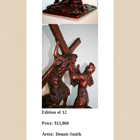
Edition of 12
Price: $13,860
Artist: Dennis Smith