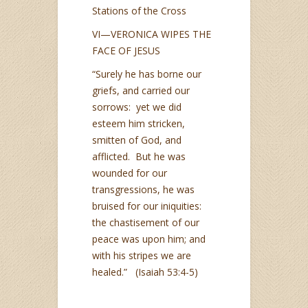
Stations of the Cross
VI—VERONICA WIPES THE
FACE OF JESUS
“Surely he has borne our
griefs, and carried our
sorrows: yet we did
esteem him stricken,
smitten of God, and
afflicted. But he was
wounded for our
transgressions, he was
bruised for our iniquities:
the chastisement of our
peace was upon him; and
with his stripes we are
healed.” (Isaiah 53:4-5)