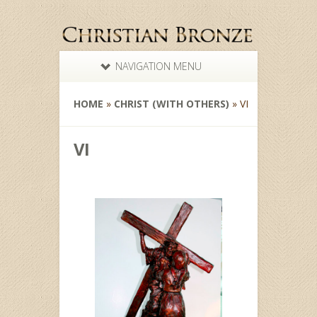
NAVIGATION MENU
HOME
»
CHRIST (WITH OTHERS)
»
VI
VI