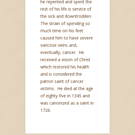
he repented and spent the
rest of his life is service of
the sick and downtrodden.
The strain of spending so
much time on his feet
caused him to have severe
varicose veins and,
eventually, cancer. He
received a vision of Christ
which restored his health
and is considered the
patron saint of cancer
victims. He died at the age
of eighty-five in 1345 and
was canonized as a saint in
1726.