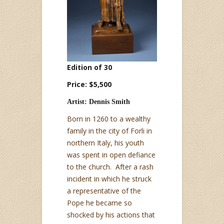
Edition of 30
Price: $5,500
Artist: Dennis Smith
Born in 1260 to a wealthy
family in the city of Forli in
northern Italy, his youth
was spent in open defiance
to the church. After a rash
incident in which he struck
a representative of the
Pope he became so
shocked by his actions that