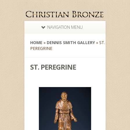
NAVIGATION MENU
HOME
»
DENNIS SMITH GALLERY
»
ST.
PEREGRINE
ST. PEREGRINE