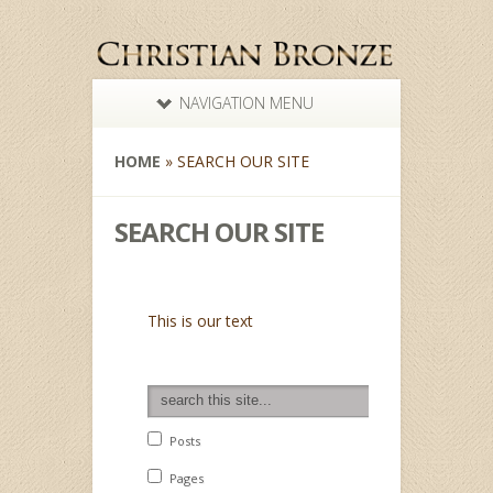
NAVIGATION MENU
HOME
»
SEARCH OUR SITE
SEARCH OUR SITE
This is our text
search this website
Posts
Pages