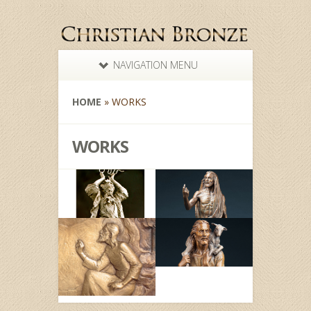
NAVIGATION MENU
HOME
»
WORKS
WORKS