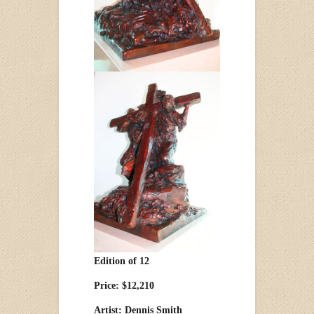
Edition of 12
Price: $12,210
Artist: Dennis Smith