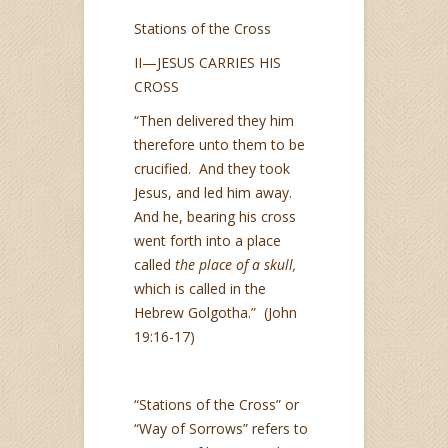
Stations of the Cross
II—JESUS CARRIES HIS
CROSS
“Then delivered they him
therefore unto them to be
crucified. And they took
Jesus, and led him away.
And he, bearing his cross
went forth into a place
called
the place of a skull,
which is called in the
Hebrew Golgotha.” (John
19:16-17)
“Stations of the Cross” or
“Way of Sorrows” refers to