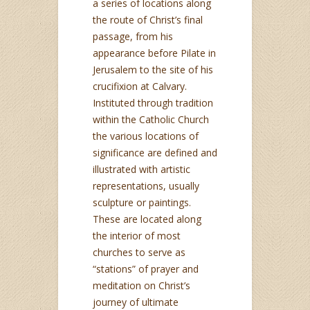
a series of locations along
the route of Christ’s final
passage, from his
appearance before Pilate in
Jerusalem to the site of his
crucifixion at Calvary.
Instituted through tradition
within the Catholic Church
the various locations of
significance are defined and
illustrated with artistic
representations, usually
sculpture or paintings.
These are located along
the interior of most
churches to serve as
“stations” of prayer and
meditation on Christ’s
journey of ultimate