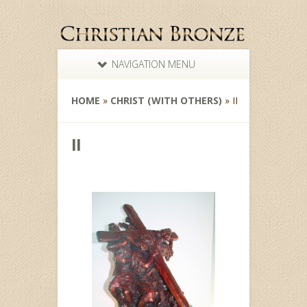
NAVIGATION MENU
HOME
»
CHRIST (WITH OTHERS)
»
II
II