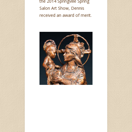
the 2014 Springville Spring
Salon Art Show, Dennis
received an award of merit.