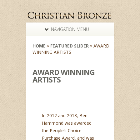
NAVIGATION MENU
HOME
»
FEATURED SLIDER
»
AWARD
WINNING ARTISTS
AWARD WINNING
ARTISTS
In 2012 and 2013, Ben
Hammond was awarded
the People’s Choice
Purchase Award, and was