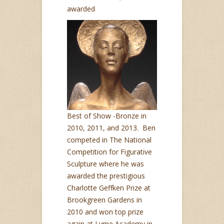
awarded
Best of Show -Bronze in
2010, 2011, and 2013. Ben
competed in The National
Competition for Figurative
Sculpture where he was
awarded the prestigious
Charlotte Geffken Prize at
Brookgreen Gardens in
2010 and won top prize
again at Lyme Academy in