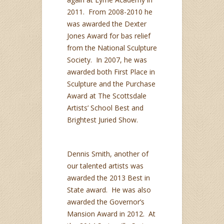
2011. From 2008-2010 he
was awarded the Dexter
Jones Award for bas relief
from the National Sculpture
Society. In 2007, he was
awarded both First Place in
Sculpture and the Purchase
Award at The Scottsdale
Artists’ School Best and
Brightest Juried Show.
Dennis Smith, another of
our talented artists was
awarded the 2013 Best in
State award. He was also
awarded the Governor’s
Mansion Award in 2012. At