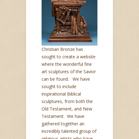
Christian Bronze has
sought to create a website
where the wonderful fine
art sculptures of the Savior
can be found. We have
sought to include
inspirational Biblical
sculptures, from both the
Old Testament, and New
Testament. We have
gathered together an
incredibly talented group of
religious artists who have