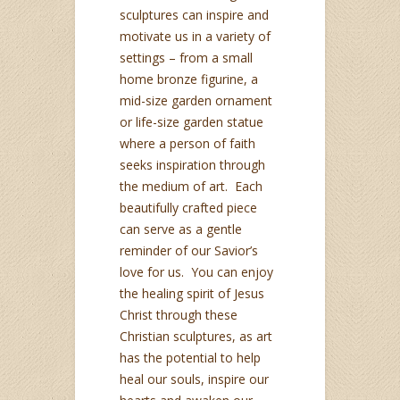
sculptures can inspire and
motivate us in a variety of
settings – from a small
home bronze figurine, a
mid-size garden ornament
or life-size garden statue
where a person of faith
seeks inspiration through
the medium of art. Each
beautifully crafted piece
can serve as a gentle
reminder of our Savior’s
love for us. You can enjoy
the healing spirit of Jesus
Christ through these
Christian sculptures, as art
has the potential to help
heal our souls, inspire our