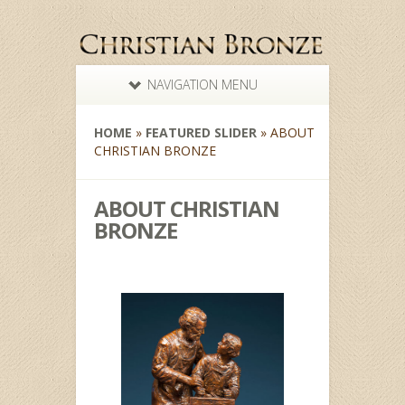
NAVIGATION MENU
HOME
»
FEATURED SLIDER
»
ABOUT
CHRISTIAN BRONZE
ABOUT CHRISTIAN
BRONZE