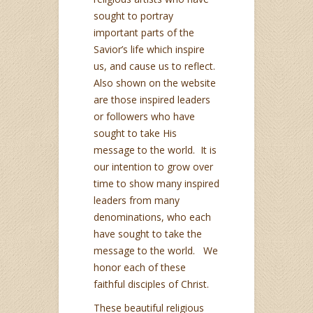
sought to portray
important parts of the
Savior’s life which inspire
us, and cause us to reflect.
Also shown on the website
are those inspired leaders
or followers who have
sought to take His
message to the world. It is
our intention to grow over
time to show many inspired
leaders from many
denominations, who each
have sought to take the
message to the world. We
honor each of these
faithful disciples of Christ.
These beautiful religious